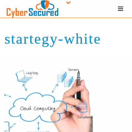
startegy-white