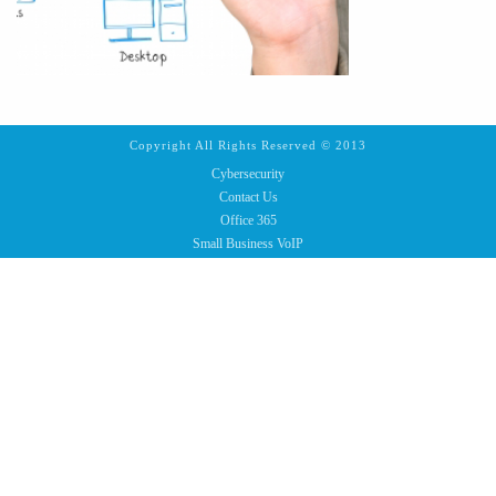
Copyright All Rights Reserved © 2013
Cybersecurity
Contact Us
Office 365
Small Business VoIP