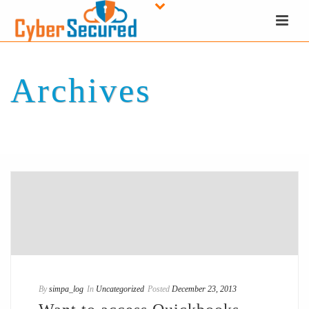
Archives
Tag Archives for: "NovelASPect"
By
simpa_log
In
Uncategorized
Posted
December 23, 2013