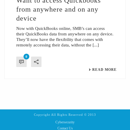
Want to access Quickbooks
from anywhere and on any
device
Now with QuickBooks online, SMB’s can access
their QuickBooks data from anywhere on any device.
They’ll now have the flexibility that comes with
remotely accessing their data, without the [...]
0
READ MORE
Copyright All Rights Reserved © 2013
Cybersecurity
Contact Us