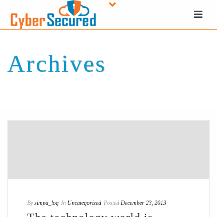
Archives
Tag Archives for: "ERP"
By
simpa_log
In
Uncategorized
Posted
December 23, 2013