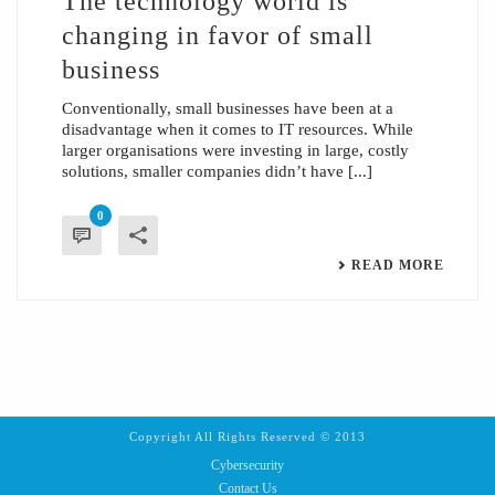
The technology world is
changing in favor of small
business
Conventionally, small businesses have been at a
disadvantage when it comes to IT resources. While
larger organisations were investing in large, costly
solutions, smaller companies didn’t have [...]
0
READ MORE
Copyright All Rights Reserved © 2013
Cybersecurity
Contact Us