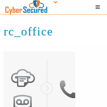
rc_office