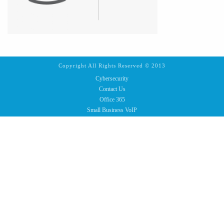
Copyright All Rights Reserved © 2013
Cybersecurity
Contact Us
Office 365
Small Business VoIP