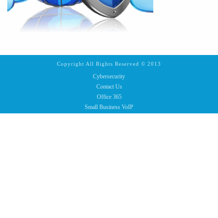
Copyright All Rights Reserved © 2013
Cybersecurity
Contact Us
Office 365
Small Business VoIP