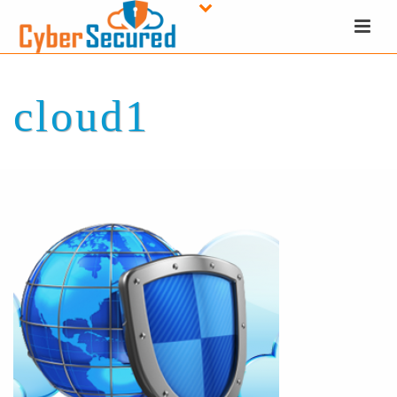
cloud1